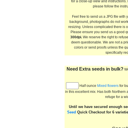
for a close-up view and instructions.
please follow the instru
Feel free to send us a JPG file with 
background, photographs do not work
resizing. Unless complicated there is o
Please ensure you send us a good q
300dpi.
We reserve the right to refus
deem questionable. We are not a pri
colors or send proofs unless the qu
specifically re
Need Extra seeds in bulk?
We
Half ounce
Mixed flowers
for bu
in this excellent mix. Has both Norther
refuge for a wi
Until we have secured enough seed
Seed
Quick Checkout for 6 varieti