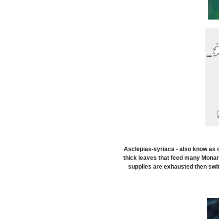
Asclepias-syriaca - also know as 
thick leaves that feed many Monarch
supplies are exhausted then swit