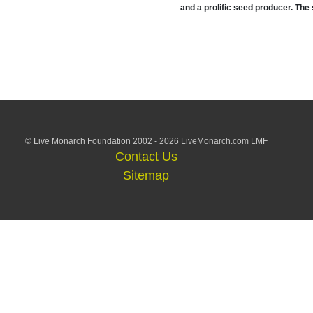
and a prolific seed producer. The
© Live Monarch Foundation 2002 - 2026 LiveMonarch.com LMF
Contact Us
Sitemap