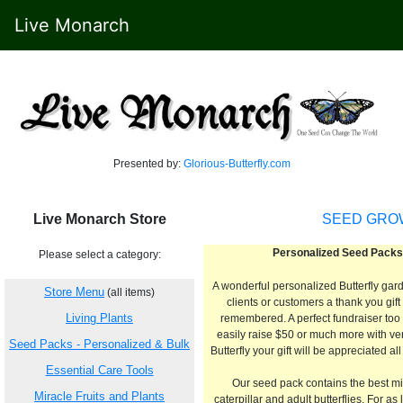
Live Monarch
Presented by:
Glorious-Butterfly.com
Live Monarch Store
SEED GROW
Personalized Seed Packs
Please select a category:
A wonderful personalized Butterfly gar
Store Menu
(all items)
clients or customers a thank you gift
Living Plants
remembered. A perfect fundraiser too 
easily raise $50 or much more with very 
Seed Packs - Personalized & Bulk
Butterfly your gift will be appreciated al
Essential Care Tools
Our seed pack contains the best mix
Miracle Fruits and Plants
caterpillar and adult butterflies. For as 