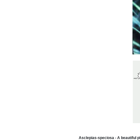
Asclepias-speciosa - A beautiful pl