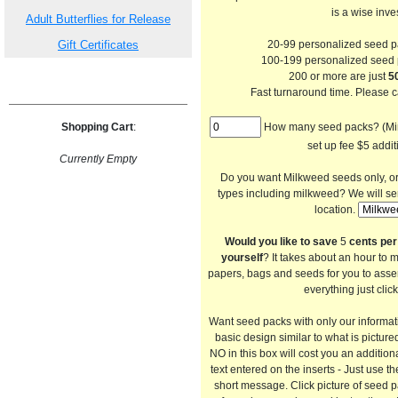
is a wise inve
Adult Butterflies for Release
Gift Certificates
20-99 personalized seed 
100-199 personalized seed
200 or more are just
50
Fast turnaround time. Please ca
Shopping Cart
:
How many seed packs? (Min 
set up fee $5 addit
Currently Empty
Do you want Milkweed seeds only, or a
types including milkweed? We will se
location.
Would you like to save
5
cents per
yourself
? It takes about an hour to 
papers, bags and seeds for you to asse
everything just clic
Want seed packs with only our informa
basic design similar to what is picture
NO in this box will cost you an addition
text entered on the inserts - Just use th
short message. Click picture of seed 