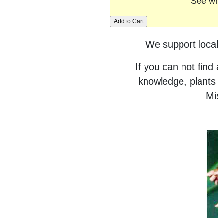
See wh
We support local
If you can not find
knowledge, plants 
Mis