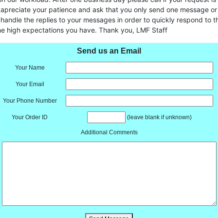
 apreciate your patience and ask that you only send one message or 
handle the replies to your messages in order to quickly respond to t
he high expectations you have. Thank you, LMF Staff
Send us an Email
Your Name
Your Email
Your Phone Number
Your Order ID
(leave blank if unknown)
Additional Comments