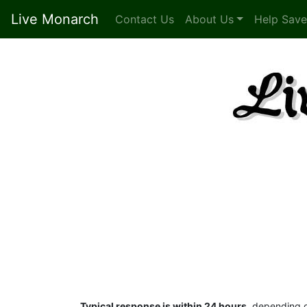
Live Monarch
Contact Us
About Us
Help Save
Typical response is within 24 hours
, depending o