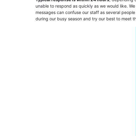
unable to respond as quickly as we would like. We
messages can confuse our staff as several people 
during our busy season and try our best to meet t