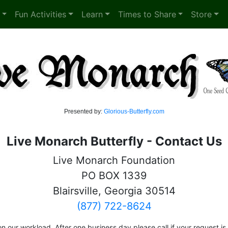
Fun Activities
Learn
Times to Share
Store
Presented by:
Glorious-Butterfly.com
Live Monarch Butterfly - Contact Us
Live Monarch Foundation
PO BOX 1339
Blairsville, Georgia 30514
(877) 722-8624
n our workload. After one business day please call if your request i