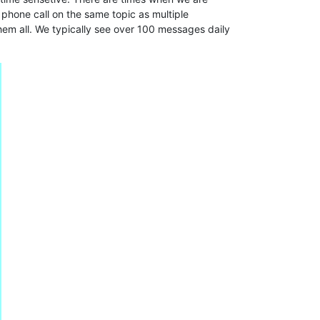
phone call on the same topic as multiple
hem all. We typically see over 100 messages daily