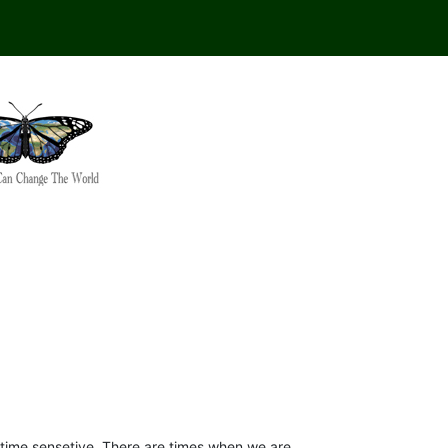
s time sensetive. There are times when we are