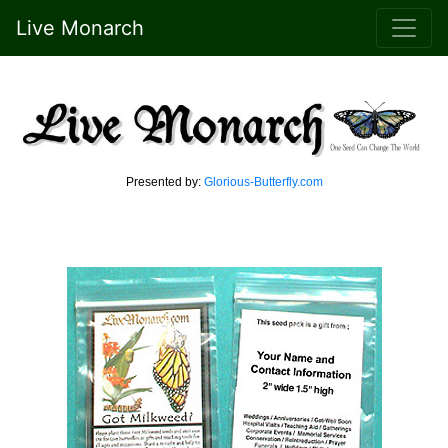
Live Monarch
Presented by:
Glorious-Butterfly.com