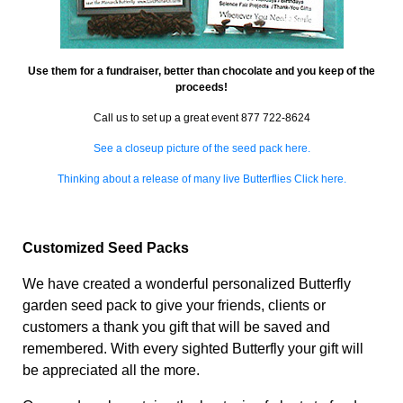
Use them for a fundraiser, better than chocolate and you keep of the
proceeds!
Call us to set up a great event 877 722-8624
See a closeup picture of the seed pack here.
Thinking about a release of many live Butterflies Click here.
Customized Seed Packs
We have created a wonderful personalized Butterfly
garden seed pack to give your friends, clients or
customers a thank you gift that will be saved and
remembered. With every sighted Butterfly your gift will
be appreciated all the more.