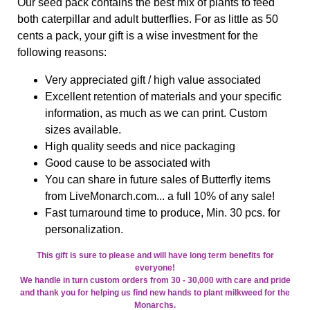
Our seed pack contains the best mix of plants to feed
both caterpillar and adult butterflies. For as little as 50
cents a pack, your gift is a wise investment for the
following reasons:
Very appreciated gift / high value associated
Excellent retention of materials and your specific
information, as much as we can print. Custom
sizes available.
High quality seeds and nice packaging
Good cause to be associated with
You can share in future sales of Butterfly items
from LiveMonarch.com... a full 10% of any sale!
Fast turnaround time to produce, Min. 30 pcs. for
personalization.
This gift is sure to please and will have long term benefits for
everyone!
We handle in turn custom orders from 30 - 30,000 with care and pride
and thank you for helping us find new hands to plant milkweed for the
Monarchs.