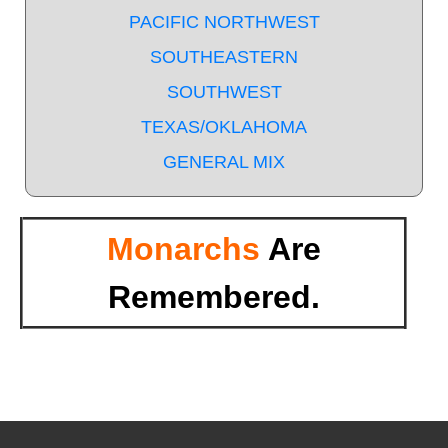
PACIFIC NORTHWEST
SOUTHEASTERN
SOUTHWEST
TEXAS/OKLAHOMA
GENERAL MIX
Monarchs
Are
Remembered.