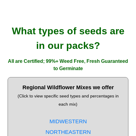
What types of seeds are
in our packs?
All are Certified; 99%+ Weed Free, Fresh Guaranteed
to Germinate
Regional Wildflower Mixes we offer
(Click to view specific seed types and percentages in
each mix)
MIDWESTERN
NORTHEASTERN