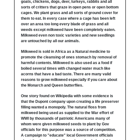
goats, chickens, dogs, deer, turkeys, rabbits and all
sorts of critters that graze in open pens or open bottom
cages. We plant grass and all sorts of ground cover for
them to eat. In every case where a cage has been left
over an area too long every blade of grass and all
weeds except milkweed have been completely eaten.
Milkweed even non toxic varieties and new seedlings
are untouched by all our animals.
Milkweed is sold in Africa as a Natural medicine to
promote the cleansing of ones stomach by removal of
harmful contents. Milkweed is also used as a food if
boiled several times with changed water much like
acorns that have a bad taste. There are many valid
reasons to grow milkweed especially if you care about
the Monarch and Queen butterflies.
One story found on Wikipedia with some evidence is
that the Dupont company upon creating a life preserver
filling wanted a monopoly. The natural floss from
milkweed being used as supplied to the War effort of
WWI by thousands of patriotic Americans many of
whom were given milkweed seeds to plant by Gov
officials for this purpose was a source of competition.
A campaign to "educate" local Government officials