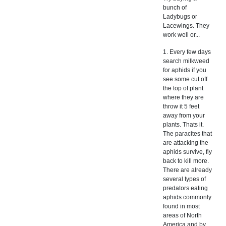
bunch of
Ladybugs or
Lacewings. They
work well or...
1. Every few days
search milkweed
for aphids if you
see some cut off
the top of plant
where they are
throw it 5 feet
away from your
plants. Thats it.
The paracites that
are attacking the
aphids survive, fly
back to kill more.
There are already
several types of
predators eating
aphids commonly
found in most
areas of North
America and by