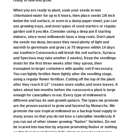
ready to sew and grow.
When you are ready to plant, soak your seeds in non
chlorinated water for up to 6 hours, then place seeds 1/8 inch
below the soil surface, or even in a damp paper towel, you can
use growing trays, and most types of seed starters or regular
garden soil if you like. Consider using a deep pot if starting
indoors, since most milkweeds have a long roots. Don't plant
the seeds too deep, because they need plenty of light and
warmth to germinate and grow ( at 70 degrees within 14 days
our southern Curassavica will break the soil surface, Syriaca
and Speciosa may take another 2 weeks). Keep the seedlings
moist for the first three weeks after they sprout, then
transplant to larger containers with quality soil if necessary.
You can lightly fertilize them lightly after the seedling stage,
using a regular flower fertilizer. Cutting off the top of the plant
after they reach 8-12" creates more stalks and more leaves. It
takes about two months before the curassavica plant is large
enough for caterpillars to eat. Every type of milkweed is
different and has its own growth pattern. The types we promote
are the proven easiest to grow and favored by Monarchs. We
promote the use tropical milkweed as a backup food supply in
many areas so that you do not lose a caterpillar needlessly if
you run out of other slower growing "Native" Varieties. Do not
be scared into inaction by anyone promoting Native or nothing