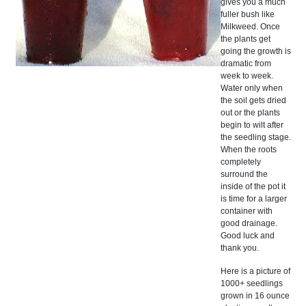
gives you a much
fuller bush like
Milkweed. Once
the plants get
going the growth is
dramatic from
week to week.
Water only when
the soil gets dried
out or the plants
begin to wilt after
the seedling stage.
When the roots
completely
surround the
inside of the pot it
is time for a larger
container with
good drainage.
Good luck and
thank you.
Here is a picture of
1000+ seedlings
grown in 16 ounce