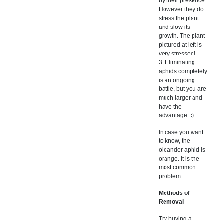
by their presence.
However they do
stress the plant
and slow its
growth. The plant
pictured at left is
very stressed!
3. Eliminating
aphids completely
is an ongoing
battle, but you are
much larger and
have the
advantage.
:)
In case you want
to know, the
oleander aphid is
orange. It is the
most common
problem.
Methods of
Removal
Try buying a