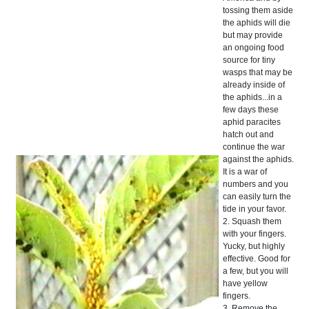
tossing them aside
the aphids will die
but may provide
an ongoing food
source for tiny
wasps that may be
already inside of
the aphids...in a
few days these
aphid paracites
hatch out and
continue the war
against the aphids.
It is a war of
numbers and you
can easily turn the
tide in your favor.
2. Squash them
with your fingers.
Yucky, but highly
effective. Good for
a few, but you will
have yellow
fingers.
3. Remove the