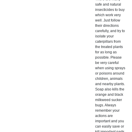
safe and natural
insecticides to buy
which work very
well. Just follow
their directions
carefully, and try to
isolate your
caterpillars from
the treated plants
for as long as
possible. Please
be very careful
when using sprays
or poisons around
children, animals
and nearby plants.
Soap also kills the
orange and black
milkweed sucker
bugs. Always
remember your
actions are
important and you
can easily save or
kill important parts