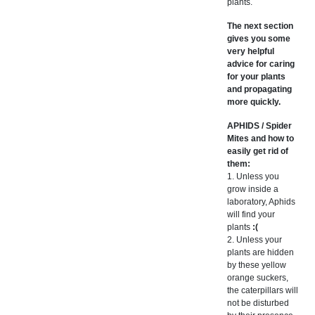
plants.
The next section
gives you some
very helpful
advice for caring
for your plants
and propagating
more quickly.
APHIDS / Spider
Mites and how to
easily get rid of
them:
1. Unless you
grow inside a
laboratory, Aphids
will find your
plants
:(
2. Unless your
plants are hidden
by these yellow
orange suckers,
the caterpillars will
not be disturbed