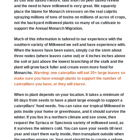
as this fear based rhetoric falls short on peer based review
and the need to have milkweed is very great. We squarely
place the blame for Monarch stressors on the real culprits
spraying millions of tons of toxins on millions of acres of crops,
not the backyard milkweed plants so many of us cultivate to
support the Annual Monarch Migration.
Much of this information is tailored to our experience with the
southern variety of Milkweed we sell and have experience with.
When the leaves have been eaten, simply cut the stem about
three nodes (where leaves came out) or 4 inches inches above
the soil or just above the lowest branching of the stalk and the
plant will grow back fuller and create even more food for
Monarchs.
Warning: one caterpillar will eat 20+ large leaves so
make sure you have enough plants to support the number of
caterpillars you have, or they will starve.
When to plant depends on your location. It takes a minimum of
60 days from seeds to have a plant large enough to support a
caterpillars' food needs. You can raise our tropical Milkweed in
pots inside your home or greenhouse, and it should survive the
winter. If you live in a northern climate and see snow, then
request the Syriaca or Speciosia variety of milkweed seed, as
it survives the winters cold. You can save your seeds till next
year and start them early inside, then transplant outside when
the weather warms up. Your goal should be to create a refuge