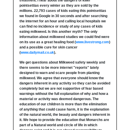
treatment. I hear about the dangers of killer
pointsettias every winter as they are sold by the
millions. 22,793 cases of kids eating this pointsettias
we found in Google in 30 seconds and after searching
the internet for an hour and calling local hospitals we
can find no incidence or study of any cases of kids
eating milkweed. Is this another myth? The only
information about milkweed studies we could find were
on its use as a great healing food (
www.livestrong.com
)
and a possible cure for skin cancer
(
www.dailymail.co.uk
).
We get questions about Milkweed safety weekly and
there seems to be more internet "reports" lately
designed to warn and scare people from planting
milkweed. We agree that everyone should know the
dangers inherent in any activity so they can be avoided
completely but we are not supportive of fear based
warnings without the full explanation of why and how a
material or activity was deemed dangerous. The
education of our children is more than the elimination
of anything that could cause harm, it is the explanation
of the natural world, the beauty and dangers inherent in
it. We hope to provide the education that Monarchs are
part of a Natural world and circle of life in which