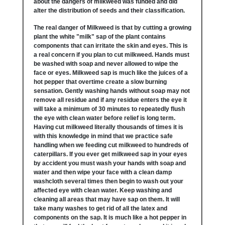
about the dangers of milkweed was funded and did
alter the distribution of seeds and their classification.
The real danger of Milkweed is that by cutting a growing
plant the white "milk" sap of the plant contains
components that can irritate the skin and eyes. This is
a real concern if you plan to cut milkweed. Hands must
be washed with soap and never allowed to wipe the
face or eyes. Milkweed sap is much like the juices of a
hot pepper that overtime create a slow burning
sensation. Gently washing hands without soap may not
remove all residue and if any residue enters the eye it
will take a minimum of 30 minutes to repeatedly flush
the eye with clean water before relief is long term.
Having cut milkweed literally thousands of times it is
with this knowledge in mind that we practice safe
handling when we feeding cut milkweed to hundreds of
caterpillars. If you ever get milkweed sap in your eyes
by accident you must wash your hands with soap and
water and then wipe your face with a clean damp
washcloth several times then begin to wash out your
affected eye with clean water. Keep washing and
cleaning all areas that may have sap on them. It will
take many washes to get rid of all the latex and
components on the sap. It is much like a hot pepper in