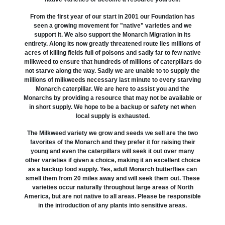
From the first year of our start in 2001 our Foundation has
seen a growing movement for "native" varieties and we
support it. We also support the Monarch Migration in its
entirety. Along its now greatly threatened route lies millions of
acres of killing fields full of poisons and sadly far to few native
milkweed to ensure that hundreds of millions of caterpillars do
not starve along the way. Sadly we are unable to to supply the
millions of milkweeds necessary last minute to every starving
Monarch caterpillar. We are here to assist you and the
Monarchs by providing a resource that may not be available or
in short supply. We hope to be a backup or safety net when
local supply is exhausted.
The Milkweed variety we grow and seeds we sell are the two
favorites of the Monarch and they prefer it for raising their
young and even the caterpillars will seek it out over many
other varieties if given a choice, making it an excellent choice
as a backup food supply. Yes, adult Monarch butterflies can
smell them from 20 miles away and will seek them out. These
varieties occur naturally throughout large areas of North
America, but are not native to all areas. Please be responsible
in the introduction of any plants into sensitive areas.