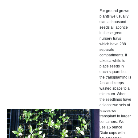
For ground grown
plants we usually
start a thousand
seeds all at once
in these great
nursery trays
which have 288
separate
compartments. It
takes a while to
place seeds in
each square but
the transplanting is
fast and keeps
wasted space to a
minimum. When
the seedlings have
at least two sets of
leaves we
transplant to larger
containers. We
use 16 ounce
Dixie cups with