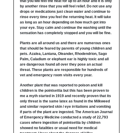
that you will feel the heat for up to an hour and it is only
by another rinse that you will feel relief. Do not use any
drops or medications just clean water and continue to
rinse every time you feel the returning heat. It will take
as long as an hour depending on how much got into
your eye. Stay calm and continue the washing until the
sensation has completely stopped and you will be fine.
Plants are all around us and there are numerous ones
that should be feared by parents of young children and
pets. Azalea, Lantana, Oleander, Rhodendrion, Sago
Palm, Caladium or elephant ear is highly toxic and all
are dangerous found all over they pose an actual
threat. These plants are responsible for hundreds of
vet and emergency room visits every year.
Another plant that was reported to poison and kill
children is the pointsettia but this has been proven to
me a myth started in 1919 and recently proven that its
only threat is the same latex as found in the Milkweed
and similar reported skin / eye irritations and vomiting
if parts of the plant are ingested. The American Journal
of Emergency Medicine conducted a study of 22,793
cases where ingestion of pointsettia by children
showed no fatalities or usual need for medical