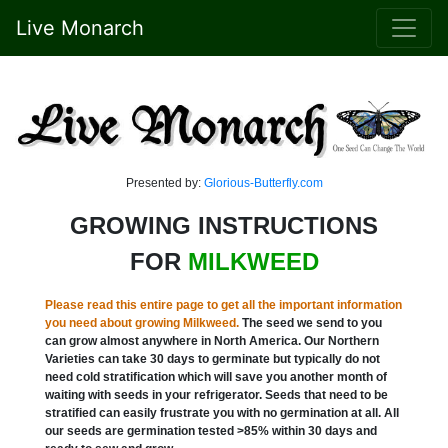
Live Monarch
Presented by:
Glorious-Butterfly.com
GROWING INSTRUCTIONS
FOR
MILKWEED
Please read this entire page to get all the important information
you need about growing Milkweed.
The seed we send to you
can grow almost anywhere in North America. Our Northern
Varieties can take 30 days to germinate but typically do not
need cold stratification which will save you another month of
waiting with seeds in your refrigerator. Seeds that need to be
stratified can easily frustrate you with no germination at all. All
our seeds are germination tested >85% within 30 days and