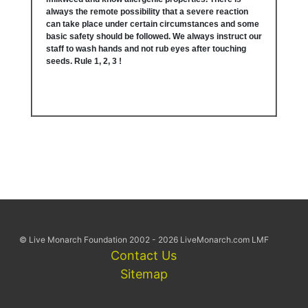
always the remote possibility that a severe reaction
can take place under certain circumstances and some
basic safety should be followed. We always instruct our
staff to wash hands and not rub eyes after touching
seeds. Rule 1, 2, 3 !
© Live Monarch Foundation 2002 - 2026 LiveMonarch.com LMF
Contact Us
Sitemap