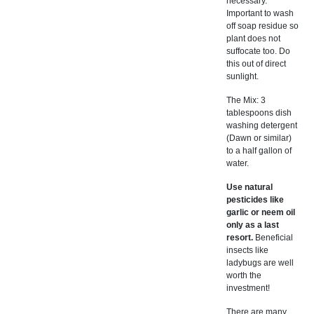
necessary.
Important to wash
off soap residue so
plant does not
suffocate too. Do
this out of direct
sunlight.
The Mix: 3
tablespoons dish
washing detergent
(Dawn or similar)
to a half gallon of
water.
Use natural
pesticides like
garlic or neem oil
only as a last
resort.
Beneficial
insects like
ladybugs are well
worth the
investment!
There are many