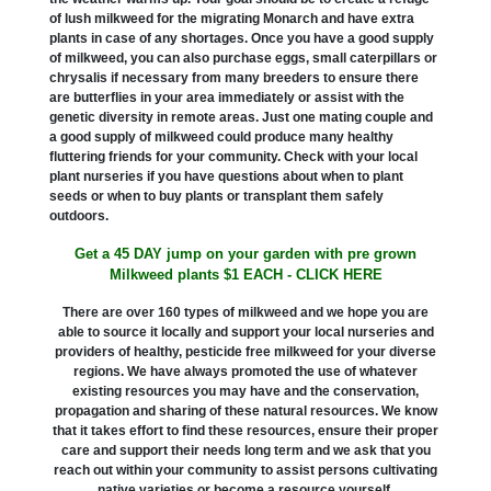
of lush milkweed for the migrating Monarch and have extra
plants in case of any shortages. Once you have a good supply
of milkweed, you can also purchase eggs, small caterpillars or
chrysalis if necessary from many breeders to ensure there
are butterflies in your area immediately or assist with the
genetic diversity in remote areas. Just one mating couple and
a good supply of milkweed could produce many healthy
fluttering friends for your community. Check with your local
plant nurseries if you have questions about when to plant
seeds or when to buy plants or transplant them safely
outdoors.
Get a 45 DAY jump on your garden with pre grown
Milkweed plants $1 EACH - CLICK HERE
There are over 160 types of milkweed and we hope you are
able to source it locally and support your local nurseries and
providers of healthy, pesticide free milkweed for your diverse
regions. We have always promoted the use of whatever
existing resources you may have and the conservation,
propagation and sharing of these natural resources. We know
that it takes effort to find these resources, ensure their proper
care and support their needs long term and we ask that you
reach out within your community to assist persons cultivating
native varieties or become a resource yourself.