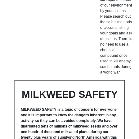
of our environment
by your actions.
Please search out
the safest methods
of accomplishing
your goals and ask
questions. There is
no need to use a
chemical
compound once
used to kill enemy
combatants during
a world war.
MILKWEED SAFETY
MILKWEED SAFETY is a topic of concern for everyone
and it is important to know the dangers inherent in any
activity so they can be avoided completely. We have
distributed tens of millions of milkweed seeds and over
one hundred thousand milkweed plants during our
twenty plus years of supplying North America with this