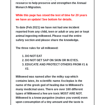
resource to help preserve and strengthen the Annual
Monarch Migration.
While this page has stood the test of time for 20 years
we have an update! See bottom for details.
To date (Feb 2021) we have not had one incident
reported from any child, teen or adult or any pet or kept
animal ingesting milkweed. Please read the entire
safety section and please share the knowledge.
The three rules for all milkweed:
DO NOT EAT
DO NOT GET SAP ON SKIN OR IN EYES.
EDUCATE AND PROTECT OTHERS FROM #1 &
#2.
Milkweed was named after the milky sap which
contains latex, its scientific name Asclepias is the
name of the greek god of healing due to Milkweed's
many medicinal uses. There are over 160 different
types of Milkweed a few are toxic MOST ARE NOT.
Milkweed is a know purgative (makes you vomit) even
upon consumption of a tiny amount and the taste is