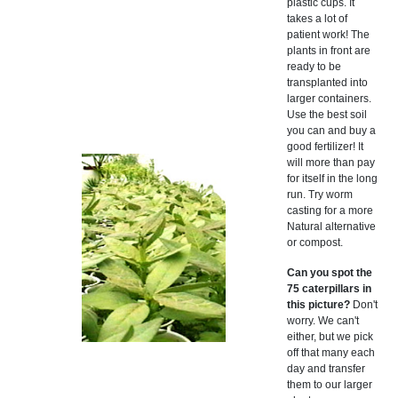
plastic cups. It
takes a lot of
patient work! The
plants in front are
ready to be
transplanted into
larger containers.
Use the best soil
you can and buy a
good fertilizer! It
will more than pay
for itself in the long
run. Try worm
casting for a more
Natural alternative
or compost.
Can you spot the
75 caterpillars in
this picture?
Don't
worry. We can't
either, but we pick
off that many each
day and transfer
them to our larger