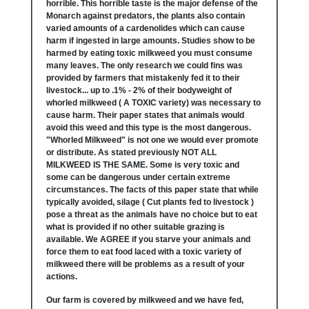
horrible. This horrible taste is the major defense of the
Monarch against predators, the plants also contain
varied amounts of a cardenolides which can cause
harm if ingested in large amounts. Studies show to be
harmed by eating toxic milkweed you must consume
many leaves. The only research we could fins was
provided by farmers that mistakenly fed it to their
livestock... up to .1% - 2% of their bodyweight of
whorled milkweed ( A TOXIC variety) was necessary to
cause harm. Their paper states that animals would
avoid this weed and this type is the most dangerous.
"Whorled Milkweed" is not one we would ever promote
or distribute. As stated previously NOT ALL
MILKWEED IS THE SAME. Some is very toxic and
some can be dangerous under certain extreme
circumstances. The facts of this paper state that while
typically avoided, silage ( Cut plants fed to livestock )
pose a threat as the animals have no choice but to eat
what is provided if no other suitable grazing is
available. We AGREE if you starve your animals and
force them to eat food laced with a toxic variety of
milkweed there will be problems as a result of your
actions.
Our farm is covered by milkweed and we have fed,