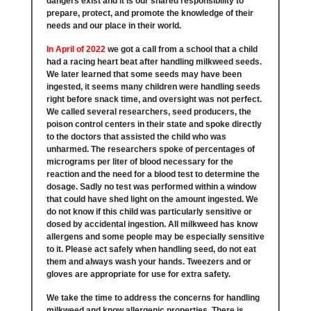
dangers exist and it is our shared responsibility to
prepare, protect, and promote the knowledge of their
needs and our place in their world.
In April of 2022
we got a call from a school that a child
had a racing heart beat after handling milkweed seeds.
We later learned that some seeds may have been
ingested, it seems many children were handling seeds
right before snack time, and oversight was not perfect.
We called several researchers, seed producers, the
poison control centers in their state and spoke directly
to the doctors that assisted the child who was
unharmed. The researchers spoke of percentages of
micrograms per liter of blood necessary for the
reaction and the need for a blood test to determine the
dosage. Sadly no test was performed within a window
that could have shed light on the amount ingested. We
do not know if this child was particularly sensitive or
dosed by accidental ingestion. All milkweed has know
allergens and some people may be especially sensitive
to it. Please act safely when handling seed, do not eat
them and always wash your hands. Tweezers and or
gloves are appropriate for use for extra safety.
We take the time to address the concerns for handling
milkweed and know allergenic properties. There is