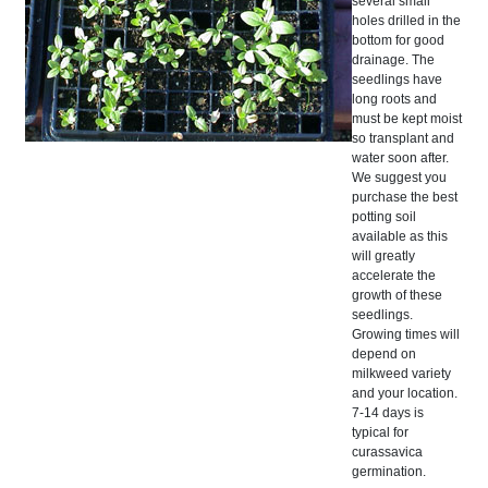
several small
holes drilled in the
bottom for good
drainage. The
seedlings have
long roots and
must be kept moist
so transplant and
water soon after.
We suggest you
purchase the best
potting soil
available as this
will greatly
accelerate the
growth of these
seedlings.
Growing times will
depend on
milkweed variety
and your location.
7-14 days is
typical for
curassavica
germination.