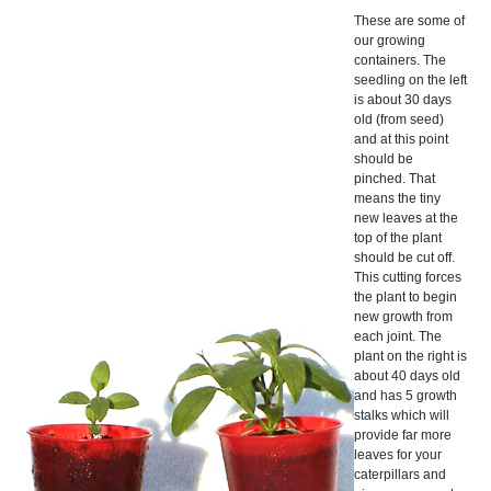
These are some of
our growing
containers. The
seedling on the left
is about 30 days
old (from seed)
and at this point
should be
pinched. That
means the tiny
new leaves at the
top of the plant
should be cut off.
This cutting forces
the plant to begin
new growth from
each joint. The
plant on the right is
about 40 days old
and has 5 growth
stalks which will
provide far more
leaves for your
caterpillars and