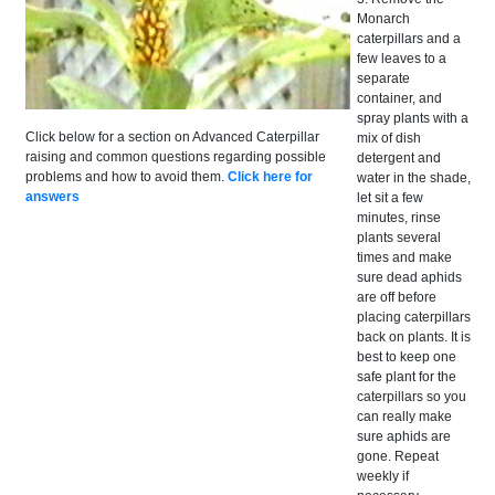
Monarch
caterpillars and a
few leaves to a
separate
container, and
spray plants with a
Click below for a section on Advanced Caterpillar
mix of dish
raising and common questions regarding possible
detergent and
problems and how to avoid them.
Click here for
water in the shade,
answers
let sit a few
minutes, rinse
plants several
times and make
sure dead aphids
are off before
placing caterpillars
back on plants. It is
best to keep one
safe plant for the
caterpillars so you
can really make
sure aphids are
gone. Repeat
weekly if