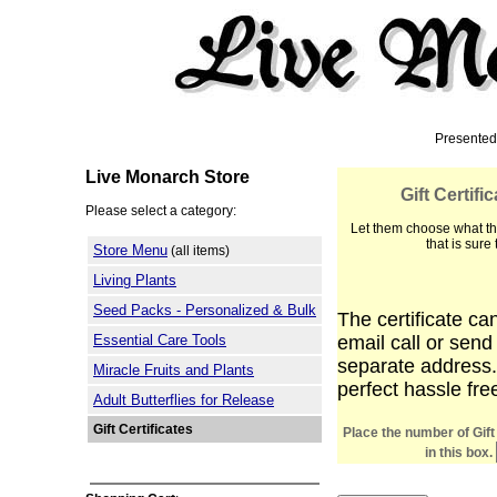
Presented
Live Monarch Store
Gift Certif
Please select a category:
Let them choose what th
that is sure
Store Menu
(all items)
Living Plants
Seed Packs - Personalized & Bulk
The certificate ca
Essential Care Tools
email call or send
separate address.
Miracle Fruits and Plants
perfect hassle fre
Adult Butterflies for Release
Gift Certificates
Place the number of Gift
in this box.