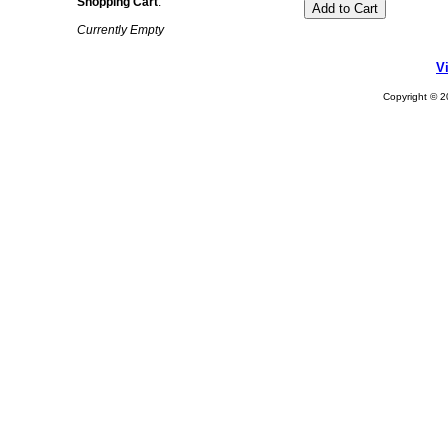
Shopping Cart
:
Currently Empty
V
Copyright © 